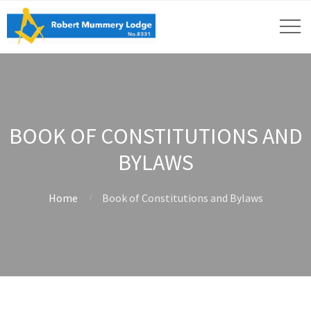
BOOK OF CONSTITUTIONS AND
BYLAWS
Home
Book of Constitutions and Bylaws