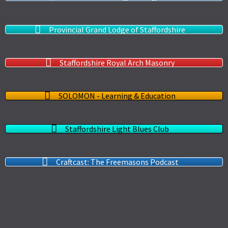
Provincial Grand Lodge of Staffordshire
Staffordshire Royal Arch Masonry
SOLOMON - Learning & Education
Staffordshire Light Blues Club
Craftcast: The Freemasons Podcast