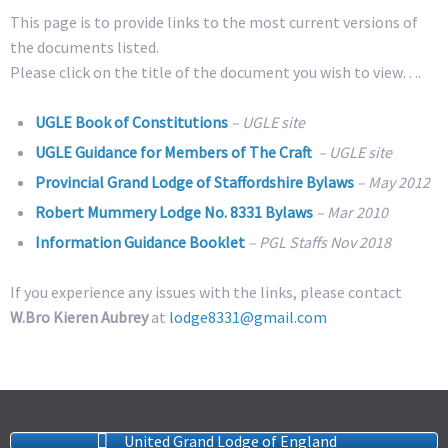
This page is to provide links to the most current versions of
the documents listed.
Please click on the title of the document you wish to view….
UGLE Book of Constitutions
– UGLE site
UGLE Guidance for Members of The Craft
– UGLE site
Provincial Grand Lodge of Staffordshire Bylaws
– May 2012
Robert Mummery Lodge No. 8331 Bylaws
– Mar 2010
Information Guidance Booklet
– PGL Staffs Nov 2018
If you experience any issues with the links, please contact
W.Bro Kieren Aubrey
at
lodge8331@gmail.com
United Grand Lodge of England