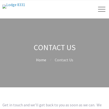
CONTACT US
Home
Contact Us
Get in touch and we’ll get back to you as soon as we can. We