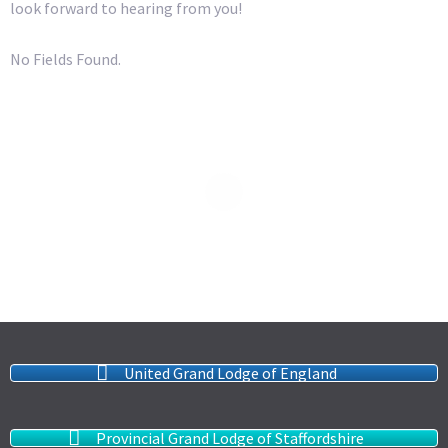
look forward to hearing from you!
No Fields Found.
United Grand Lodge of England
Provincial Grand Lodge of Staffordshire