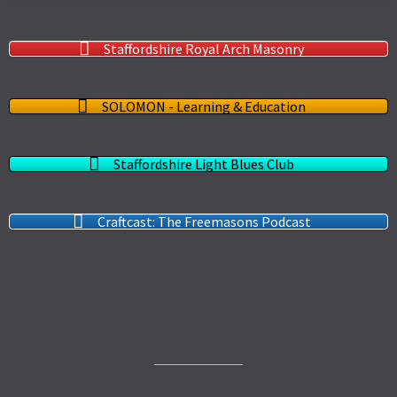
Staffordshire Royal Arch Masonry
SOLOMON - Learning & Education
Staffordshire Light Blues Club
Craftcast: The Freemasons Podcast