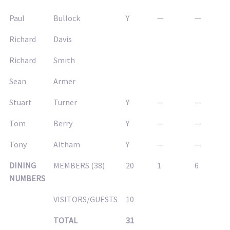
Paul
Bullock
Y
—
—
Richard
Davis
Richard
Smith
Sean
Armer
Stuart
Turner
Y
—
—
Tom
Berry
Y
—
—
Tony
Altham
Y
—
—
DINING
MEMBERS (38)
20
1
6
NUMBERS
VISITORS/GUESTS
10
TOTAL
31