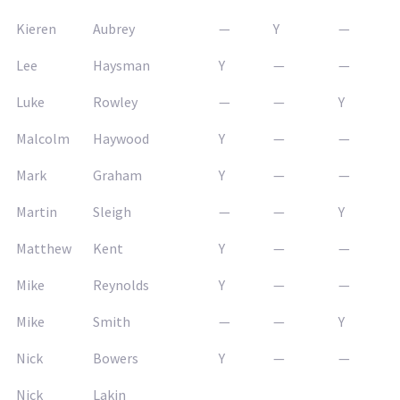
Kieren
Aubrey
—
Y
—
Lee
Haysman
Y
—
—
Luke
Rowley
—
—
Y
Malcolm
Haywood
Y
—
—
Mark
Graham
Y
—
—
Martin
Sleigh
—
—
Y
Matthew
Kent
Y
—
—
Mike
Reynolds
Y
—
—
Mike
Smith
—
—
Y
Nick
Bowers
Y
—
—
Nick
Lakin