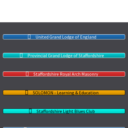
United Grand Lodge of England
Provincial Grand Lodge of Staffordshire
Staffordshire Royal Arch Masonry
SOLOMON - Learning & Education
Staffordshire Light Blues Club