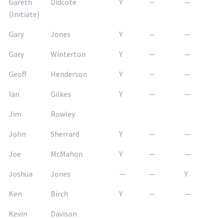
Gareth
Didcote
Y
—
—
(Initiate)
Gary
Jones
Y
—
—
Gary
Winterton
Y
—
—
Geoff
Henderson
Y
—
—
Ian
Gilkes
Y
—
—
Jim
Rowley
John
Sherrard
Y
—
—
Joe
McMahon
Y
—
—
Joshua
Jones
—
—
Y
Ken
Birch
Y
—
—
Kevin
Davison