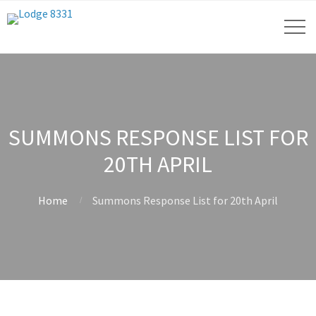
SUMMONS RESPONSE LIST FOR
20TH APRIL
Home
Summons Response List for 20th April