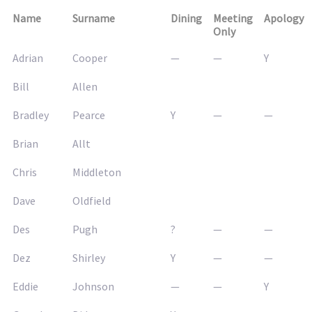
Name
Surname
Dining
Meeting
Apology
Only
Adrian
Cooper
—
—
Y
Bill
Allen
Bradley
Pearce
Y
—
—
Brian
Allt
Chris
Middleton
Dave
Oldfield
Des
Pugh
?
—
—
Dez
Shirley
Y
—
—
Eddie
Johnson
—
—
Y