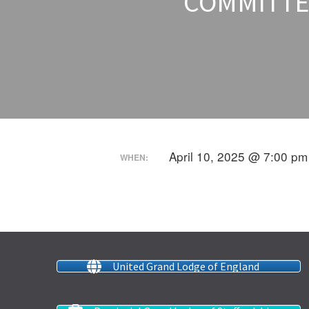
COMMITTEE
April 10, 2025 @ 7:00 pm
WHEN:
United Grand Lodge of England