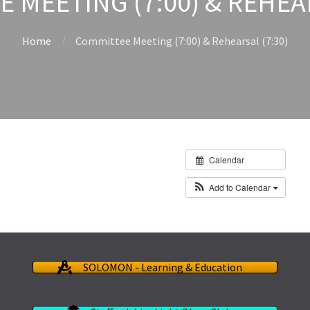
 MEETING (7:00) & REHEAR
Home
Committee Meeting (7:00) & Rehearsal (7:30)
Calendar
Add to Calendar
SOLOMON - Learning & Education