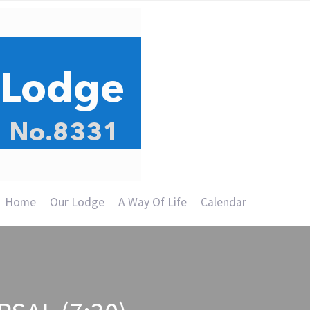
Home
Our Lodge
A Way Of Life
Calendar