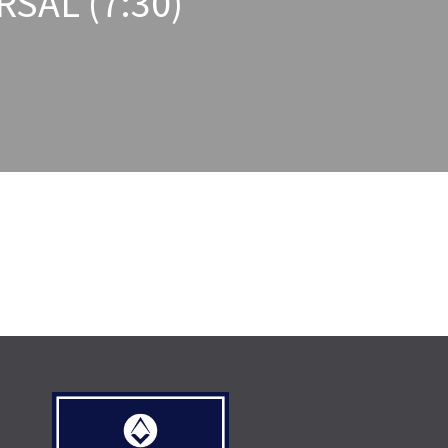
SAL (7:30)