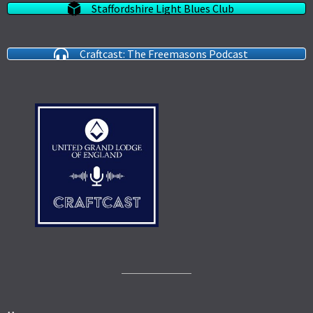
Staffordshire Light Blues Club
Craftcast: The Freemasons Podcast