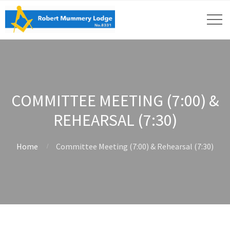
COMMITTEE MEETING (7:00) &
REHEARSAL (7:30)
Home
Committee Meeting (7:00) & Rehearsal (7:30)