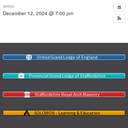
WHEN:
December 12, 2024 @ 7:00 pm
United Grand Lodge of England
Provincial Grand Lodge of Staffordshire
Staffordshire Royal Arch Masonry
SOLOMON - Learning & Education