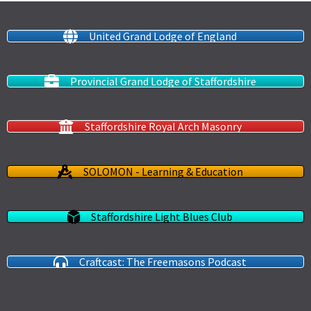
United Grand Lodge of England
Provincial Grand Lodge of Staffordshire
Staffordshire Royal Arch Masonry
SOLOMON - Learning & Education
Staffordshire Light Blues Club
Craftcast: The Freemasons Podcast