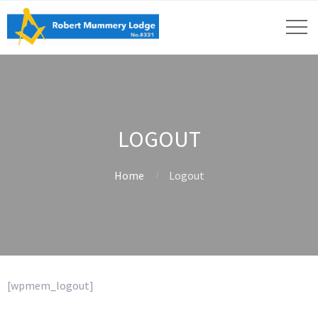
LOGOUT
Home
Logout
[wpmem_logout]