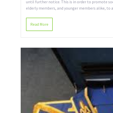
until further notice. This is in order to promote s
elderly members, and younger members alike, to av
Read More