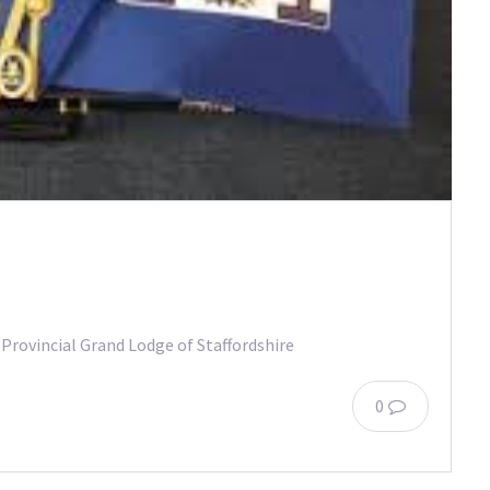
 Provincial Grand Lodge of Staffordshire
0