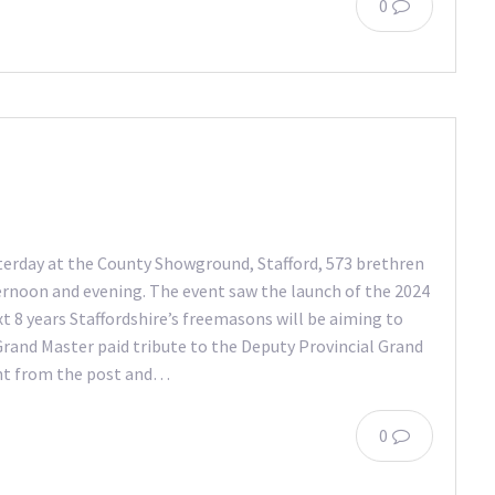
0
terday at the County Showground, Stafford, 573 brethren
ternoon and evening. The event saw the launch of the 2024
xt 8 years Staffordshire’s freemasons will be aiming to
 Grand Master paid tribute to the Deputy Provincial Grand
nt from the post and…
0