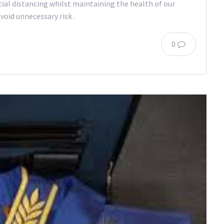
ocial distancing whilst maintaining the health of our
oid unnecessary risk .
0