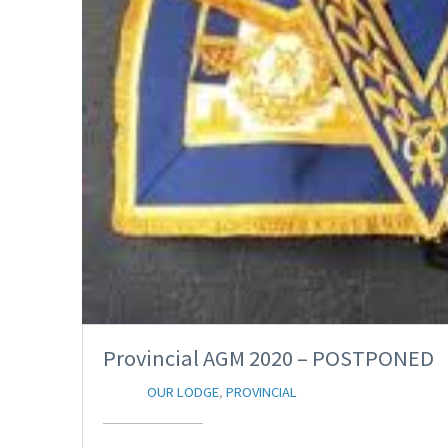
Provincial AGM 2020 – POSTPONED
OUR LODGE
,
PROVINCIAL