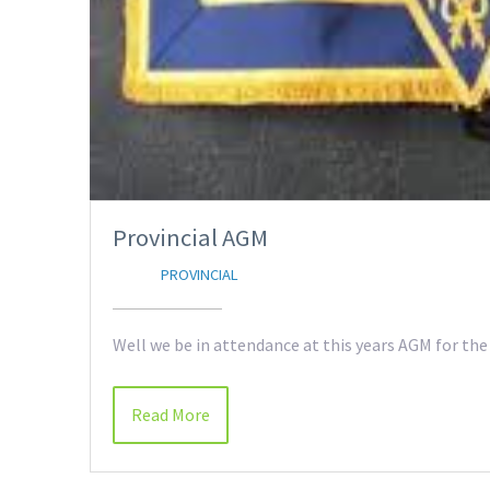
Provincial AGM
PROVINCIAL
Well we be in attendance at this years AGM for the
Read More