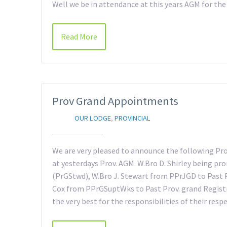
Well we be in attendance at this years AGM for the
Read More
Prov Grand Appointments
OUR LODGE
,
PROVINCIAL
We are very pleased to announce the following Pr
at yesterdays Prov. AGM. W.Bro D. Shirley being p
(PrGStwd), W.Bro J. Stewart from PPrJGD to Past 
Cox from PPrGSuptWks to Past Prov. grand Registr
the very best for the responsibilities of their respe