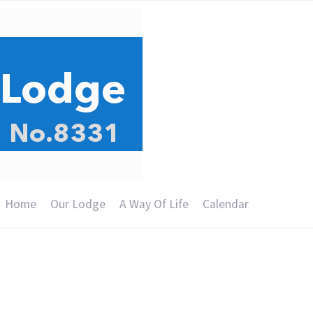
Home
Our Lodge
A Way Of Life
Calendar