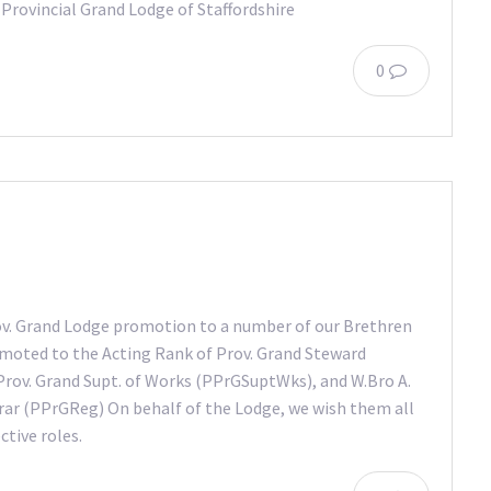
 Provincial Grand Lodge of Staffordshire
0
ov. Grand Lodge promotion to a number of our Brethren
romoted to the Acting Rank of Prov. Grand Steward
Prov. Grand Supt. of Works (PPrGSuptWks), and W.Bro A.
ar (PPrGReg) On behalf of the Lodge, we wish them all
ctive roles.