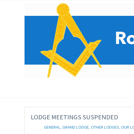
LODGE MEETINGS SUSPENDED
GENERAL
,
GRAND LODGE
,
OTHER LODGES
,
OUR L