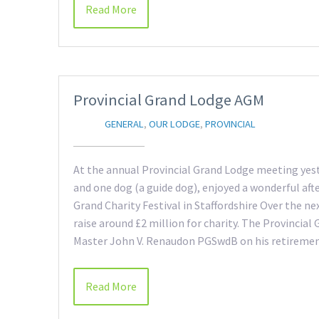
Read More
Provincial Grand Lodge AGM
GENERAL
,
OUR LODGE
,
PROVINCIAL
At the annual Provincial Grand Lodge meeting yes
and one dog (a guide dog), enjoyed a wonderful af
Grand Charity Festival in Staffordshire Over the ne
raise around £2 million for charity. The Provincial
Master John V. Renaudon PGSwdB on his retireme
Read More