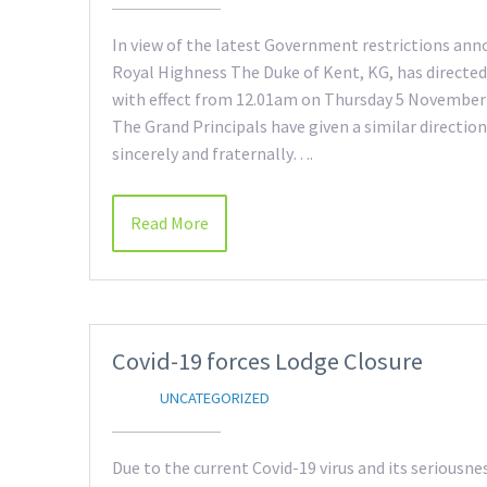
In view of the latest Government restrictions an
Royal Highness The Duke of Kent, KG, has directed
with effect from 12.01am on Thursday 5 November un
The Grand Principals have given a similar directio
sincerely and fraternally….
Read More
Covid-19 forces Lodge Closure
UNCATEGORIZED
Due to the current Covid-19 virus and its seriousne