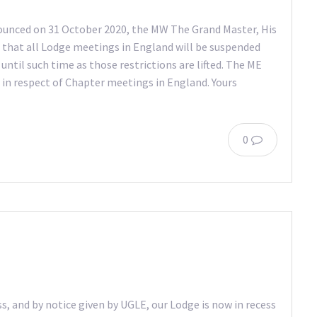
nounced on 31 October 2020, the MW The Grand Master, His
 that all Lodge meetings in England will be suspended
til such time as those restrictions are lifted. The ME
n in respect of Chapter meetings in England. Yours
0
ss, and by notice given by UGLE, our Lodge is now in recess